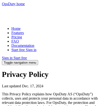
OpsDuty home
Home
Features
Pricing
FAQ
Documentation
Start free
Sign in
Sign in
Start free
Toggle navigation menu
Privacy Policy
Last updated
Dec. 17, 2024
This Privacy Policy explains how OpsDuty AS (“OpsDuty”)
collects, uses and protects your personal data in accordance with
relevant data protection laws. For OpsDuty, the protection and