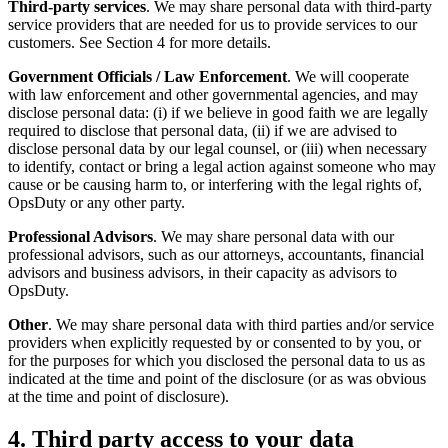
Third-party services
. We may share personal data with third-party
service providers that are needed for us to provide services to our
customers. See Section 4 for more details.
Government Officials / Law Enforcement
. We will cooperate
with law enforcement and other governmental agencies, and may
disclose personal data: (i) if we believe in good faith we are legally
required to disclose that personal data, (ii) if we are advised to
disclose personal data by our legal counsel, or (iii) when necessary
to identify, contact or bring a legal action against someone who may
cause or be causing harm to, or interfering with the legal rights of,
OpsDuty or any other party.
Professional Advisors
. We may share personal data with our
professional advisors, such as our attorneys, accountants, financial
advisors and business advisors, in their capacity as advisors to
OpsDuty.
Other
. We may share personal data with third parties and/or service
providers when explicitly requested by or consented to by you, or
for the purposes for which you disclosed the personal data to us as
indicated at the time and point of the disclosure (or as was obvious
at the time and point of disclosure).
4. Third party access to your data