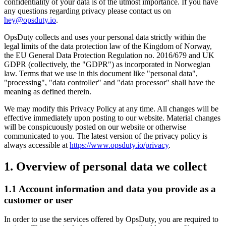
confidentiality of your data is of the utmost importance. If you have
any questions regarding privacy please contact us on
hey@opsduty.io
.
OpsDuty collects and uses your personal data strictly within the
legal limits of the data protection law of the Kingdom of Norway,
the EU General Data Protection Regulation no. 2016/679 and UK
GDPR (collectively, the "GDPR") as incorporated in Norwegian
law. Terms that we use in this document like "personal data",
"processing", "data controller" and "data processor" shall have the
meaning as defined therein.
We may modify this Privacy Policy at any time. All changes will be
effective immediately upon posting to our website. Material changes
will be conspicuously posted on our website or otherwise
communicated to you. The latest version of the privacy policy is
always accessible at
https://www.opsduty.io/privacy
.
1. Overview of personal data we collect
1.1 Account information and data you provide as a
customer or user
In order to use the services offered by OpsDuty, you are required to