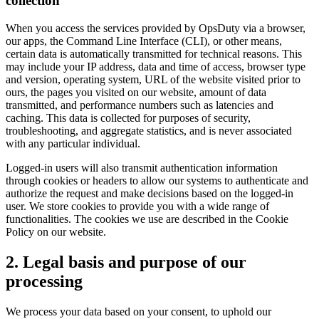
collection
When you access the services provided by OpsDuty via a browser,
our apps, the Command Line Interface (CLI), or other means,
certain data is automatically transmitted for technical reasons. This
may include your IP address, data and time of access, browser type
and version, operating system, URL of the website visited prior to
ours, the pages you visited on our website, amount of data
transmitted, and performance numbers such as latencies and
caching. This data is collected for purposes of security,
troubleshooting, and aggregate statistics, and is never associated
with any particular individual.
Logged-in users will also transmit authentication information
through cookies or headers to allow our systems to authenticate and
authorize the request and make decisions based on the logged-in
user. We store cookies to provide you with a wide range of
functionalities. The cookies we use are described in the Cookie
Policy on our website.
2. Legal basis and purpose of our
processing
We process your data based on your consent, to uphold our