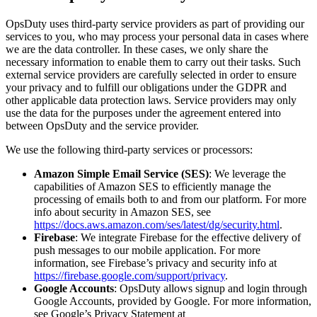
OpsDuty uses third-party service providers as part of providing our
services to you, who may process your personal data in cases where
we are the data controller. In these cases, we only share the
necessary information to enable them to carry out their tasks. Such
external service providers are carefully selected in order to ensure
your privacy and to fulfill our obligations under the GDPR and
other applicable data protection laws. Service providers may only
use the data for the purposes under the agreement entered into
between OpsDuty and the service provider.
We use the following third-party services or processors:
Amazon Simple Email Service (SES)
: We leverage the
capabilities of Amazon SES to efficiently manage the
processing of emails both to and from our platform. For more
info about security in Amazon SES, see
https://docs.aws.amazon.com/ses/latest/dg/security.html
.
Firebase
: We integrate Firebase for the effective delivery of
push messages to our mobile application. For more
information, see Firebase’s privacy and security info at
https://firebase.google.com/support/privacy
.
Google Accounts
: OpsDuty allows signup and login through
Google Accounts, provided by Google. For more information,
see Google’s Privacy Statement at