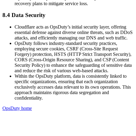
recovery plans to mitigate service loss.
8.4 Data Security
Cloudflare acts as OpsDuty’s initial security layer, offering
essential defense against diverse online threats, such as DDoS
attacks, and efficiently managing our DNS and web traffic.
OpsDuty follows industry-standard security practices,
employing secure cookies, CSRF (Cross-Site Request
Forgery) protection, HSTS (HTTP Strict Transport Security),
CORS (Cross-Origin Resource Sharing), and CSP (Content
Security Policy) to enhance the safeguarding of sensitive data
and reduce the risk of various web-based attacks.
Within the OpsDuty platform, data is consistently linked to
specific organizations, ensuring that each organization
exclusively accesses data relevant to its own operations. This
approach maintains rigorous data segregation and
confidentiality.
OpsDuty home