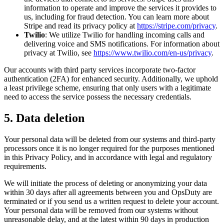
information to operate and improve the services it provides to
us, including for fraud detection. You can learn more about
Stripe and read its privacy policy at
https://stripe.com/privacy
.
Twilio
: We utilize Twilio for handling incoming calls and
delivering voice and SMS notifications. For information about
privacy at Twilio, see
https://www.twilio.com/en-us/privacy
.
Our accounts with third party services incorporate two-factor
authentication (2FA) for enhanced security. Additionally, we uphold
a least privilege scheme, ensuring that only users with a legitimate
need to access the service possess the necessary credentials.
5. Data deletion
Your personal data will be deleted from our systems and third-party
processors once it is no longer required for the purposes mentioned
in this Privacy Policy, and in accordance with legal and regulatory
requirements.
We will initiate the process of deleting or anonymizing your data
within 30 days after all agreements between you and OpsDuty are
terminated or if you send us a written request to delete your account.
Your personal data will be removed from our systems without
unreasonable delay, and at the latest within 90 days in production