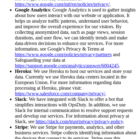
https://www.google.com/intl/en/policies/privacy/
.
Google Analytics
: Google Analytics is used to gather insights
about how users interact with our website or application. It
helps us analyze traffic patterns, understand user behavior,
and improve the overall experience for our visitors. By
collecting anonymized data, such as page views, session
durations, and user flow, we can identify trends and make
data-driven decisions to enhance our services. For more
information, see Google's Privacy & Terms at
https://www.google.com/policies/privacy/partners
and
Safeguarding your data at
https://support.google.com/analytics/answer/6004245
.
Heroku
: We use Heroku to host our services and store your
data. Currently we use Heroku data centers located in the
European Union. For more information regarding data
processing at Heroku, please visit:
https://www.salesforce.com/company/privacy/
.
Slack
: We have integrated with Slack to offer a bot that
simplifies interactions with OpsDuty. In addition, we use
Slack for internal communication to resolve support requests
and develop our services. For information about privacy at
Slack, see
https://slack.com/trust/privacy/privacy-policy
.
Stripe
: We use Stripe for payments, analytics, and other
business services. Stripe collects identifying information about
the devices that connect to its services. Stripe uses this