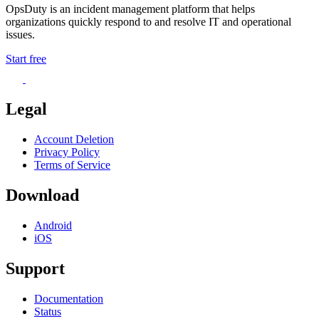
OpsDuty is an incident management platform that helps
organizations quickly respond to and resolve IT and operational
issues.
Start free
Legal
Account Deletion
Privacy Policy
Terms of Service
Download
Android
iOS
Support
Documentation
Status