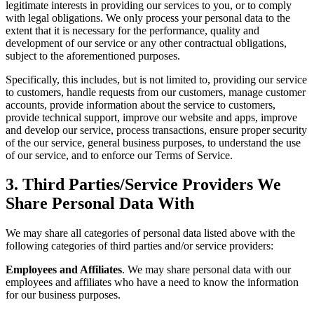
legitimate interests in providing our services to you, or to comply
with legal obligations. We only process your personal data to the
extent that it is necessary for the performance, quality and
development of our service or any other contractual obligations,
subject to the aforementioned purposes.
Specifically, this includes, but is not limited to, providing our service
to customers, handle requests from our customers, manage customer
accounts, provide information about the service to customers,
provide technical support, improve our website and apps, improve
and develop our service, process transactions, ensure proper security
of the our service, general business purposes, to understand the use
of our service, and to enforce our Terms of Service.
3. Third Parties/Service Providers We
Share Personal Data With
We may share all categories of personal data listed above with the
following categories of third parties and/or service providers:
Employees and Affiliates
. We may share personal data with our
employees and affiliates who have a need to know the information
for our business purposes.