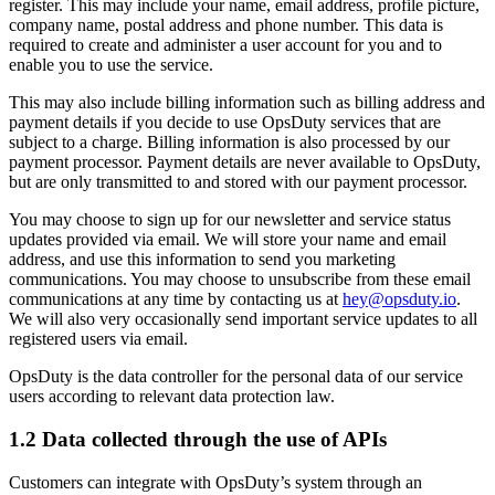
register. This may include your name, email address, profile picture,
company name, postal address and phone number. This data is
required to create and administer a user account for you and to
enable you to use the service.
This may also include billing information such as billing address and
payment details if you decide to use OpsDuty services that are
subject to a charge. Billing information is also processed by our
payment processor. Payment details are never available to OpsDuty,
but are only transmitted to and stored with our payment processor.
You may choose to sign up for our newsletter and service status
updates provided via email. We will store your name and email
address, and use this information to send you marketing
communications. You may choose to unsubscribe from these email
communications at any time by contacting us at
hey@opsduty.io
.
We will also very occasionally send important service updates to all
registered users via email.
OpsDuty is the data controller for the personal data of our service
users according to relevant data protection law.
1.2 Data collected through the use of APIs
Customers can integrate with OpsDuty’s system through an