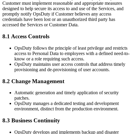
Customer must implement reasonable and appropriate measures
designed to help secure its access to and use of the Services, and
promptly notify OpsDuty if Customer believes any access
credentials have been lost or an unauthorized third party has
accessed the Services or Customer Data.
8.1 Access Controls
OpsDuty follows the principle of least privilege and restricts
access to Personal Data to employees with a defined need-to-
know or a role requiring such access.
OpsDuty maintains user access controls that address timely
provisioning and de-provisioning of user accounts.
8.2 Change Management
Automatic generation and timely application of security
patches.
OpsDuty manages a dedicated testing and development
environment, distinct from the production environment.
8.3 Business Continuity
OpsDuty develops and implements backup and disaster