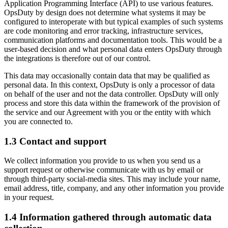
Application Programming Interface (API) to use various features.
OpsDuty by design does not determine what systems it may be
configured to interoperate with but typical examples of such systems
are code monitoring and error tracking, infrastructure services,
communication platforms and documentation tools. This would be a
user-based decision and what personal data enters OpsDuty through
the integrations is therefore out of our control.
This data may occasionally contain data that may be qualified as
personal data. In this context, OpsDuty is only a processor of data
on behalf of the user and not the data controller. OpsDuty will only
process and store this data within the framework of the provision of
the service and our Agreement with you or the entity with which
you are connected to.
1.3 Contact and support
We collect information you provide to us when you send us a
support request or otherwise communicate with us by email or
through third-party social-media sites. This may include your name,
email address, title, company, and any other information you provide
in your request.
1.4 Information gathered through automatic data