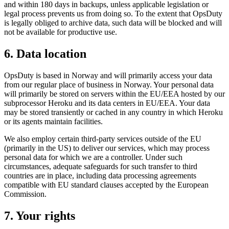
and within 180 days in backups, unless applicable legislation or
legal process prevents us from doing so. To the extent that OpsDuty
is legally obliged to archive data, such data will be blocked and will
not be available for productive use.
6. Data location
OpsDuty is based in Norway and will primarily access your data
from our regular place of business in Norway. Your personal data
will primarily be stored on servers within the EU/EEA hosted by our
subprocessor Heroku and its data centers in EU/EEA. Your data
may be stored transiently or cached in any country in which Heroku
or its agents maintain facilities.
We also employ certain third-party services outside of the EU
(primarily in the US) to deliver our services, which may process
personal data for which we are a controller. Under such
circumstances, adequate safeguards for such transfer to third
countries are in place, including data processing agreements
compatible with EU standard clauses accepted by the European
Commission.
7. Your rights