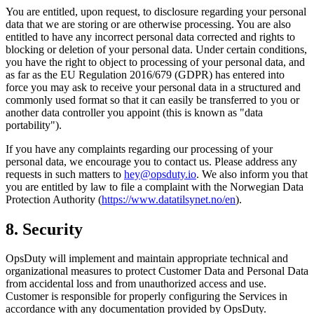
You are entitled, upon request, to disclosure regarding your personal
data that we are storing or are otherwise processing. You are also
entitled to have any incorrect personal data corrected and rights to
blocking or deletion of your personal data. Under certain conditions,
you have the right to object to processing of your personal data, and
as far as the EU Regulation 2016/679 (GDPR) has entered into
force you may ask to receive your personal data in a structured and
commonly used format so that it can easily be transferred to you or
another data controller you appoint (this is known as "data
portability").
If you have any complaints regarding our processing of your
personal data, we encourage you to contact us. Please address any
requests in such matters to
hey@opsduty.io
. We also inform you that
you are entitled by law to file a complaint with the Norwegian Data
Protection Authority (
https://www.datatilsynet.no/en
).
8. Security
OpsDuty will implement and maintain appropriate technical and
organizational measures to protect Customer Data and Personal Data
from accidental loss and from unauthorized access and use.
Customer is responsible for properly configuring the Services in
accordance with any documentation provided by OpsDuty.