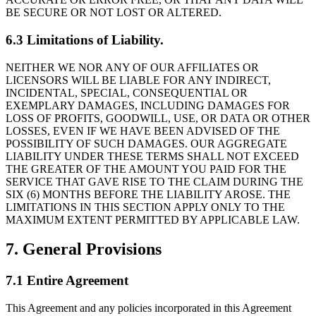
BE SECURE OR NOT LOST OR ALTERED.
6.3 Limitations of Liability.
NEITHER WE NOR ANY OF OUR AFFILIATES OR
LICENSORS WILL BE LIABLE FOR ANY INDIRECT,
INCIDENTAL, SPECIAL, CONSEQUENTIAL OR
EXEMPLARY DAMAGES, INCLUDING DAMAGES FOR
LOSS OF PROFITS, GOODWILL, USE, OR DATA OR OTHER
LOSSES, EVEN IF WE HAVE BEEN ADVISED OF THE
POSSIBILITY OF SUCH DAMAGES. OUR AGGREGATE
LIABILITY UNDER THESE TERMS SHALL NOT EXCEED
THE GREATER OF THE AMOUNT YOU PAID FOR THE
SERVICE THAT GAVE RISE TO THE CLAIM DURING THE
SIX (6) MONTHS BEFORE THE LIABILITY AROSE. THE
LIMITATIONS IN THIS SECTION APPLY ONLY TO THE
MAXIMUM EXTENT PERMITTED BY APPLICABLE LAW.
7. General Provisions
7.1 Entire Agreement
This Agreement and any policies incorporated in this Agreement