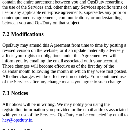
contain the entire agreement between you and OpsDuty regarding
the use of the Services and, other than any Services specific terms of
use or any applicable enterprise agreements, supersedes any prior or
contemporaneous agreements, communications, or understandings
between you and OpsDuty on that subject.
7.2 Modifications
OpsDuty may amend this Agreement from time to time by posting a
revised version on the website, or if an update materially adversely
affects your rights or obligations under this Agreement we will
inform you by emailing the email associated with your account.
Those changes will become effective as of the first day of the
calendar month following the month in which they were first posted.
All other changes will be effective immediately. Your continued use
of the Services after any change means you agree to such change.
7.3 Notices
All notices will be in writing. We may notify you using the
registration information you provided or the email address associated
with your use of the Services. OpsDuty can be contacted by email to
hey@opsduty.io
.