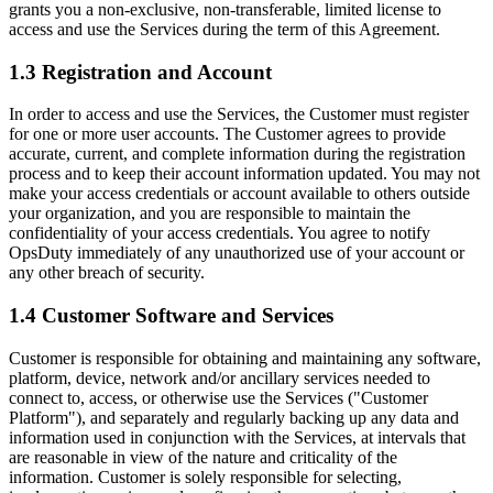
grants you a non-exclusive, non-transferable, limited license to
access and use the Services during the term of this Agreement.
1.3 Registration and Account
In order to access and use the Services, the Customer must register
for one or more user accounts. The Customer agrees to provide
accurate, current, and complete information during the registration
process and to keep their account information updated. You may not
make your access credentials or account available to others outside
your organization, and you are responsible to maintain the
confidentiality of your access credentials. You agree to notify
OpsDuty immediately of any unauthorized use of your account or
any other breach of security.
1.4 Customer Software and Services
Customer is responsible for obtaining and maintaining any software,
platform, device, network and/or ancillary services needed to
connect to, access, or otherwise use the Services ("Customer
Platform"), and separately and regularly backing up any data and
information used in conjunction with the Services, at intervals that
are reasonable in view of the nature and criticality of the
information. Customer is solely responsible for selecting,