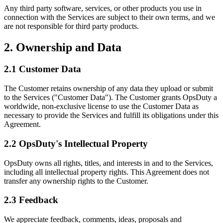
Any third party software, services, or other products you use in
connection with the Services are subject to their own terms, and we
are not responsible for third party products.
2. Ownership and Data
2.1 Customer Data
The Customer retains ownership of any data they upload or submit
to the Services ("Customer Data"). The Customer grants OpsDuty a
worldwide, non-exclusive license to use the Customer Data as
necessary to provide the Services and fulfill its obligations under this
Agreement.
2.2 OpsDuty's Intellectual Property
OpsDuty owns all rights, titles, and interests in and to the Services,
including all intellectual property rights. This Agreement does not
transfer any ownership rights to the Customer.
2.3 Feedback
We appreciate feedback, comments, ideas, proposals and