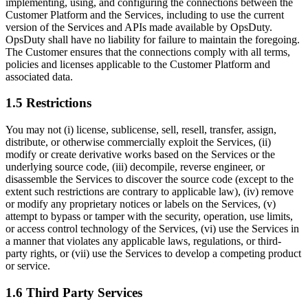
implementing, using, and configuring the connections between the
Customer Platform and the Services, including to use the current
version of the Services and APIs made available by OpsDuty.
OpsDuty shall have no liability for failure to maintain the foregoing.
The Customer ensures that the connections comply with all terms,
policies and licenses applicable to the Customer Platform and
associated data.
1.5 Restrictions
You may not (i) license, sublicense, sell, resell, transfer, assign,
distribute, or otherwise commercially exploit the Services, (ii)
modify or create derivative works based on the Services or the
underlying source code, (iii) decompile, reverse engineer, or
disassemble the Services to discover the source code (except to the
extent such restrictions are contrary to applicable law), (iv) remove
or modify any proprietary notices or labels on the Services, (v)
attempt to bypass or tamper with the security, operation, use limits,
or access control technology of the Services, (vi) use the Services in
a manner that violates any applicable laws, regulations, or third-
party rights, or (vii) use the Services to develop a competing product
or service.
1.6 Third Party Services