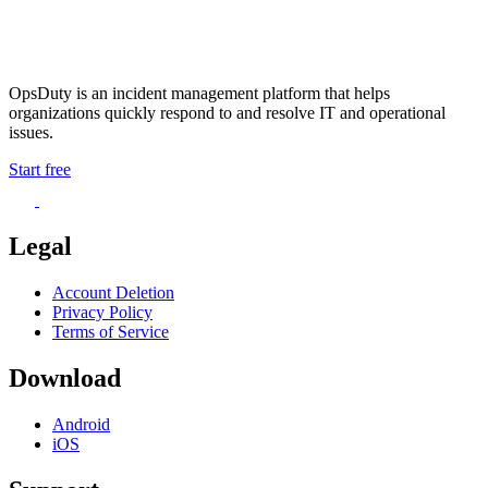
OpsDuty is an incident management platform that helps
organizations quickly respond to and resolve IT and operational
issues.
Start free
Legal
Account Deletion
Privacy Policy
Terms of Service
Download
Android
iOS