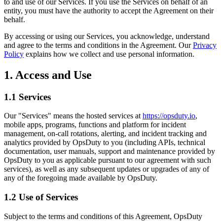
to and use of our Services. If you use the Services on behalf of an
entity, you must have the authority to accept the Agreement on their
behalf.
By accessing or using our Services, you acknowledge, understand
and agree to the terms and conditions in the Agreement. Our
Privacy
Policy
explains how we collect and use personal information.
1. Access and Use
1.1 Services
Our "Services" means the hosted services at
https://opsduty.io
,
mobile apps, programs, functions and platform for incident
management, on-call rotations, alerting, and incident tracking and
analytics provided by OpsDuty to you (including APIs, technical
documentation, user manuals, support and maintenance provided by
OpsDuty to you as applicable pursuant to our agreement with such
services), as well as any subsequent updates or upgrades of any of
any of the foregoing made available by OpsDuty.
1.2 Use of Services
Subject to the terms and conditions of this Agreement, OpsDuty