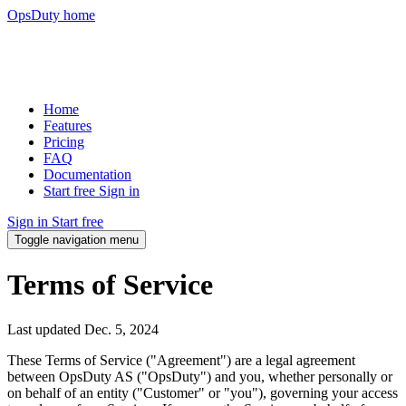
OpsDuty home
Home
Features
Pricing
FAQ
Documentation
Start free
Sign in
Sign in
Start free
Toggle navigation menu
Terms of Service
Last updated
Dec. 5, 2024
These Terms of Service ("Agreement") are a legal agreement
between OpsDuty AS ("OpsDuty") and you, whether personally or
on behalf of an entity ("Customer" or "you"), governing your access