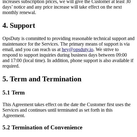
increases subscription prices, we will give the Customer at least 30
days’ notice and any price increase will take effect on the next
monthly renewal.
4. Support
OpsDuty is committed to providing reasonable technical support and
maintenance for the Services. The primary means of support is via
email, and you can reach us at
hey@opsduty.io
. We strive to
respond to support inquiries during business days between 09:00
and 17:00 (local time). In addition, phone support is also available if
required.
5. Term and Termination
5.1 Term
This Agreement takes effect on the date the Customer first uses the
Services and continues until terminated as set forth in this
Agreement.
5.2 Termination of Convenience