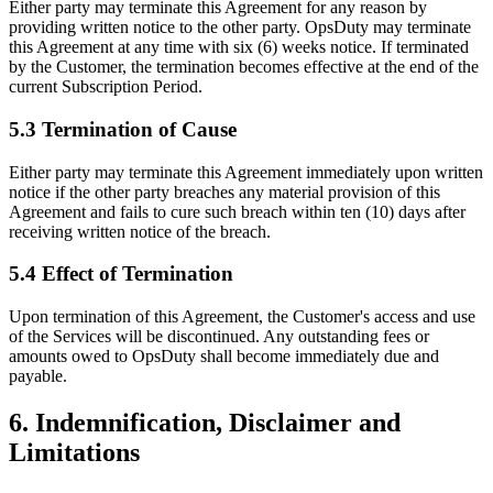
Either party may terminate this Agreement for any reason by
providing written notice to the other party. OpsDuty may terminate
this Agreement at any time with six (6) weeks notice. If terminated
by the Customer, the termination becomes effective at the end of the
current Subscription Period.
5.3 Termination of Cause
Either party may terminate this Agreement immediately upon written
notice if the other party breaches any material provision of this
Agreement and fails to cure such breach within ten (10) days after
receiving written notice of the breach.
5.4 Effect of Termination
Upon termination of this Agreement, the Customer's access and use
of the Services will be discontinued. Any outstanding fees or
amounts owed to OpsDuty shall become immediately due and
payable.
6. Indemnification, Disclaimer and
Limitations