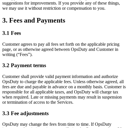
suggestions for improvements. If you provide any of these things,
we may use it without restriction or compensation to you.
3. Fees and Payments
3.1 Fees
Customer agrees to pay all fees set forth on the applicable pricing
page, or as otherwise agreed between OpsDuty and Customer in
writing (“Fees”).
3.2 Payment terms
Customer shall provide valid payment information and authorize
OpsDuty to charge the applicable fees. Unless otherwise agreed, all
fees are due and payable in advance on a monthly basis. Customer is
responsible for all applicable taxes, and OpsDuty will charge tax
when required. Late or missing payments may result in suspension
or termination of access to the Services.
3.3 Fee adjustments
OpsDuty may change the fees from time to time. If OpsDuty