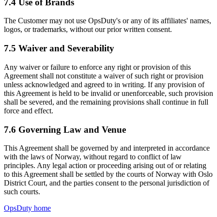
7.4 Use of Brands
The Customer may not use OpsDuty's or any of its affiliates' names,
logos, or trademarks, without our prior written consent.
7.5 Waiver and Severability
Any waiver or failure to enforce any right or provision of this
Agreement shall not constitute a waiver of such right or provision
unless acknowledged and agreed to in writing. If any provision of
this Agreement is held to be invalid or unenforceable, such provision
shall be severed, and the remaining provisions shall continue in full
force and effect.
7.6 Governing Law and Venue
This Agreement shall be governed by and interpreted in accordance
with the laws of Norway, without regard to conflict of law
principles. Any legal action or proceeding arising out of or relating
to this Agreement shall be settled by the courts of Norway with Oslo
District Court, and the parties consent to the personal jurisdiction of
such courts.
OpsDuty home