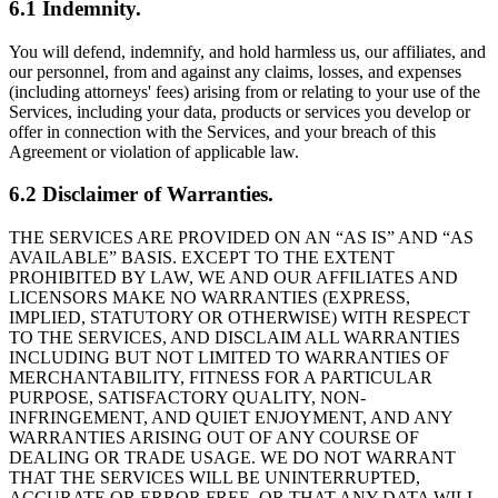
6.1 Indemnity.
You will defend, indemnify, and hold harmless us, our affiliates, and
our personnel, from and against any claims, losses, and expenses
(including attorneys' fees) arising from or relating to your use of the
Services, including your data, products or services you develop or
offer in connection with the Services, and your breach of this
Agreement or violation of applicable law.
6.2 Disclaimer of Warranties.
THE SERVICES ARE PROVIDED ON AN “AS IS” AND “AS
AVAILABLE” BASIS. EXCEPT TO THE EXTENT
PROHIBITED BY LAW, WE AND OUR AFFILIATES AND
LICENSORS MAKE NO WARRANTIES (EXPRESS,
IMPLIED, STATUTORY OR OTHERWISE) WITH RESPECT
TO THE SERVICES, AND DISCLAIM ALL WARRANTIES
INCLUDING BUT NOT LIMITED TO WARRANTIES OF
MERCHANTABILITY, FITNESS FOR A PARTICULAR
PURPOSE, SATISFACTORY QUALITY, NON-
INFRINGEMENT, AND QUIET ENJOYMENT, AND ANY
WARRANTIES ARISING OUT OF ANY COURSE OF
DEALING OR TRADE USAGE. WE DO NOT WARRANT
THAT THE SERVICES WILL BE UNINTERRUPTED,
ACCURATE OR ERROR FREE, OR THAT ANY DATA WILL